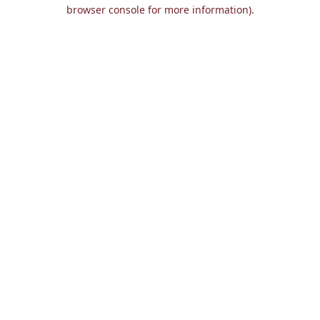
browser console for more information).