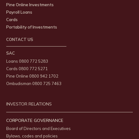
Pine Online Investments
Payroll Loans
Cards
Portability of Investments
CONTACT US
SAC
Loans 0800 772 5283
Cards 0800 772 5271
Pine Online 0800 942 1702
Ombudisman 0800 725 7463
INVESTOR RELATIONS
CORPORATE GOVERNANCE
Board of Directors and Executives
Bylaws, codes and policies