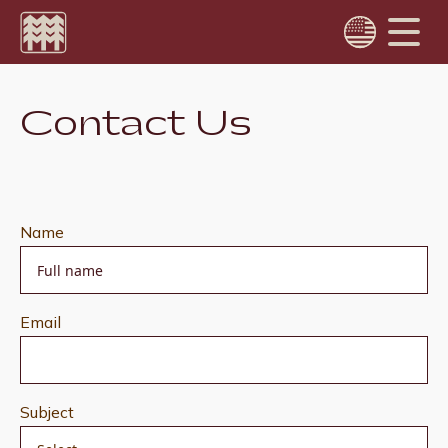
Choose language
Contact Us
Português
English
Name
Email
Subject