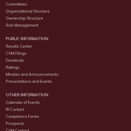
Committees
Organizational Structure
Ownership Structure
Risk Management
PUBLIC INFORMATION
Results Center
CVM Filings
Dividends
Ratings
Minutes and Announcements
Presentations and Events
OTHER INFORMATION
Calendar of Events
IR Contact
Compliance Forms
Prospects
CVM Contact