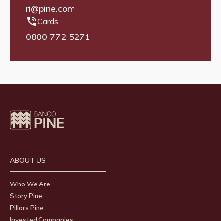
ri@pine.com
Cards
0800 772 5271
ABOUT US
Who We Are
Story Pine
Pillars Pine
Invested Companies