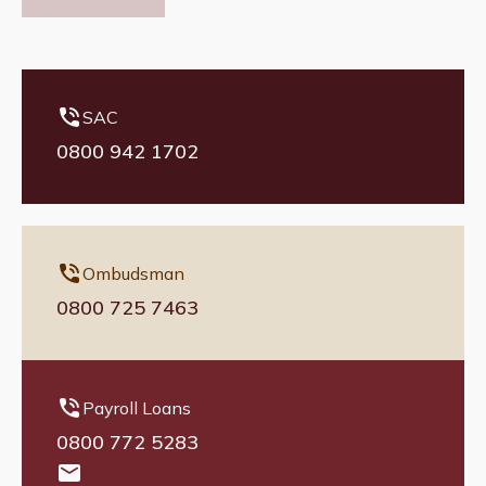
SAC
0800 942 1702
Ombudsman
0800 725 7463
Payroll Loans
0800 772 5283