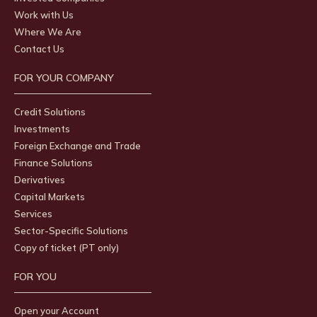
Work with Us
Where We Are
Contact Us
FOR YOUR COMPANY
Credit Solutions
Investments
Foreign Exchange and Trade
Finance Solutions
Derivatives
Capital Markets
Services
Sector-Specific Solutions
Copy of ticket (PT only)
FOR YOU
Open your Account