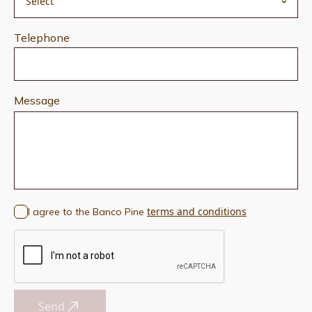
Telephone
Message
terms and conditions
I agree to the Banco Pine
Send