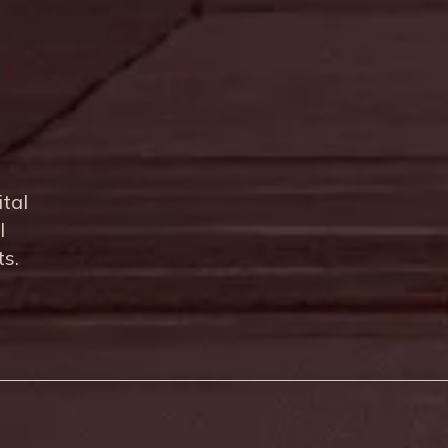
ital
l
ts.