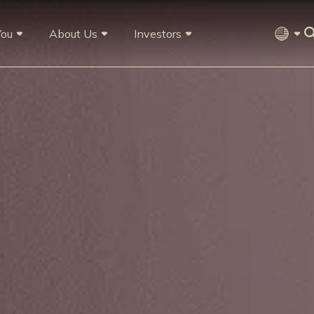
You
About Us
Investors