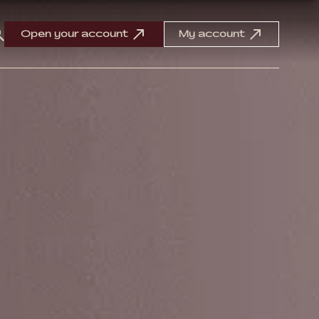
Open your account
My account