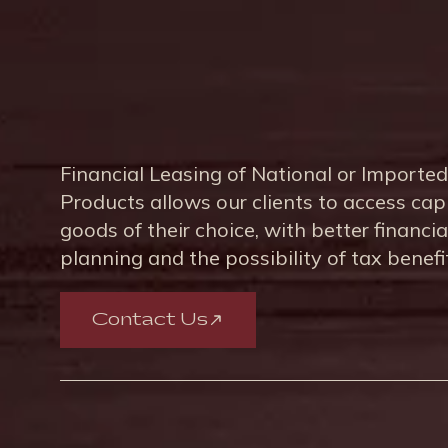
Financial Leasing of National or Imported
Products allows our clients to access cap
goods of their choice, with better financia
planning and the possibility of tax benefi
Contact Us