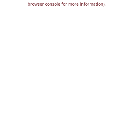
browser console for more information).