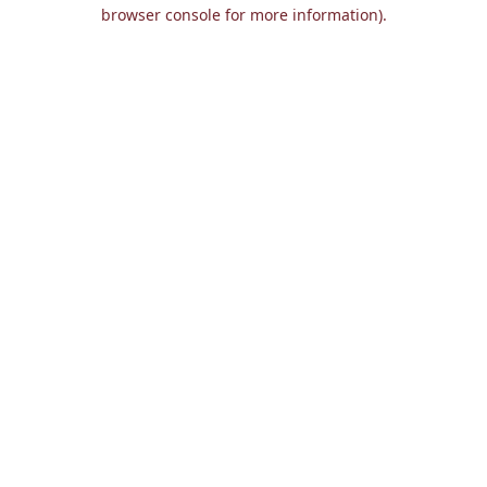
browser console for more information).