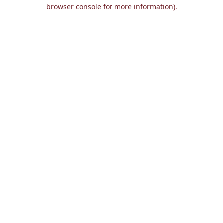
browser console for more information).