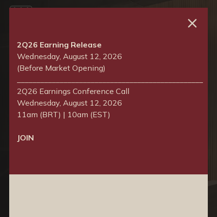
Choose language
2Q26 Earning Release
Wednesday, August 12, 2026
Português
(Before Market Opening)
________________________________________________
English
2Q26 Earnings Conference Call
Wednesday, August 12, 2026
11am (BRT) | 10am (EST)
JOIN