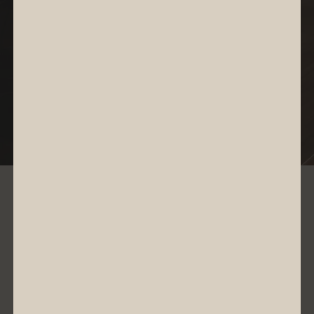
Investor Relations
Access Results Center
RESULTS CENTER
4
Q
2026