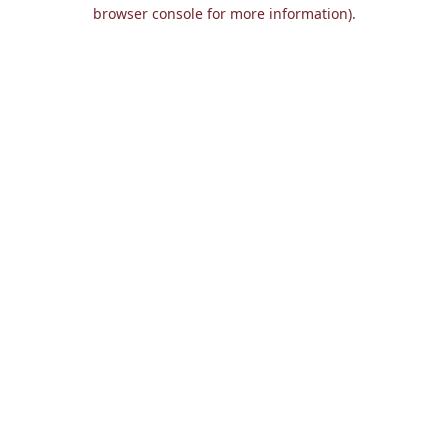
browser console for more information).