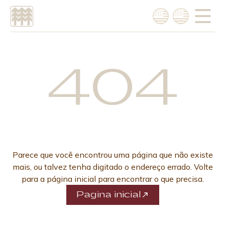
Choose language
Português
404
English
Parece que você encontrou uma página que não existe
mais, ou talvez tenha digitado o endereço errado. Volte
para a página inicial para encontrar o que precisa.
Pagina inicial