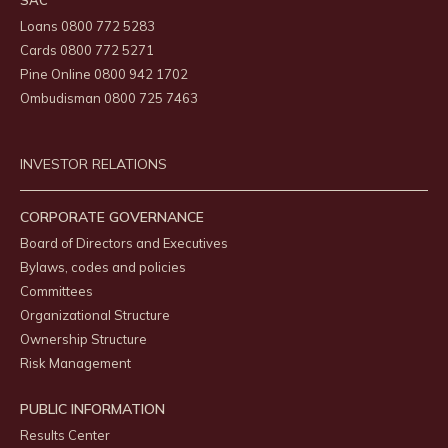
SAC
Loans 0800 772 5283
Cards 0800 772 5271
Pine Online 0800 942 1702
Ombudisman 0800 725 7463
INVESTOR RELATIONS
CORPORATE GOVERNANCE
Board of Directors and Executives
Bylaws, codes and policies
Committees
Organizational Structure
Ownership Structure
Risk Management
PUBLIC INFORMATION
Results Center