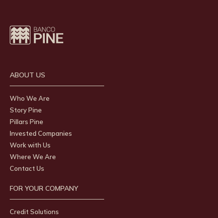
ABOUT US
Who We Are
Story Pine
Pillars Pine
Invested Companies
Work with Us
Where We Are
Contact Us
FOR YOUR COMPANY
Credit Solutions