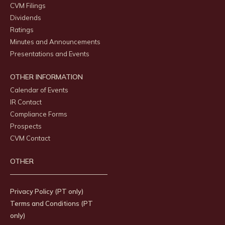
CVM Filings
Dividends
Ratings
Minutes and Announcements
Presentations and Events
OTHER INFORMATION
Calendar of Events
IR Contact
Compliance Forms
Prospects
CVM Contact
OTHER
Privacy Policy (PT only)
Terms and Conditions (PT
only)