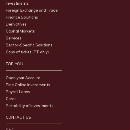
Investments
Foreign Exchange and Trade
Finance Solutions
Derivatives
Capital Markets
Services
Sector-Specific Solutions
Copy of ticket (PT only)
FOR YOU
Open your Account
Pine Online Investments
Payroll Loans
Cards
Portability of Investments
CONTACT US