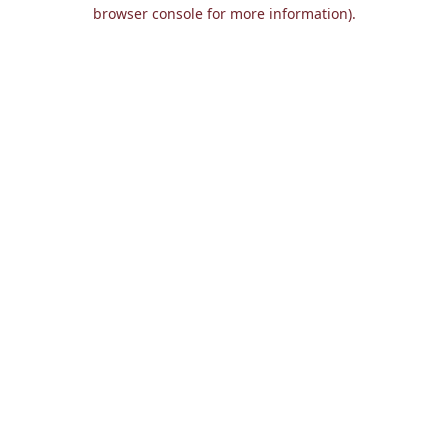
browser console for more information).