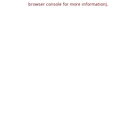
browser console for more information).