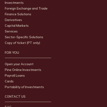
Investments
Foreign Exchange and Trade
Finance Solutions
Derivatives
Capital Markets
Services
Sector-Specific Solutions
Copy of ticket (PT only)
FOR YOU
Open your Account
Pine Online Investments
Payroll Loans
Cards
Portability of Investments
CONTACT US