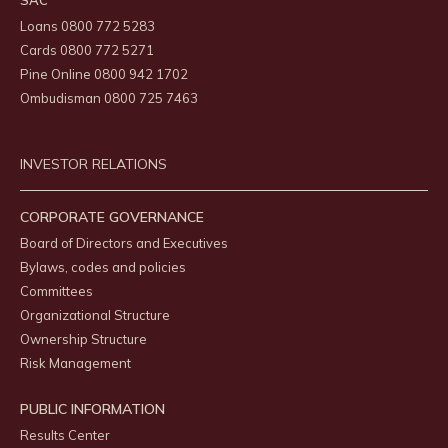
SAC
Loans 0800 772 5283
Cards 0800 772 5271
Pine Online 0800 942 1702
Ombudisman 0800 725 7463
INVESTOR RELATIONS
CORPORATE GOVERNANCE
Board of Directors and Executives
Bylaws, codes and policies
Committees
Organizational Structure
Ownership Structure
Risk Management
PUBLIC INFORMATION
Results Center