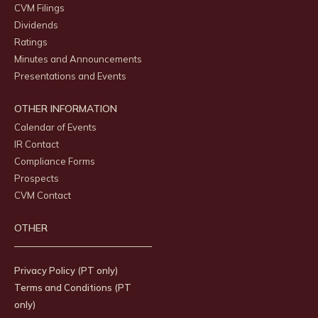
CVM Filings
Dividends
Ratings
Minutes and Announcements
Presentations and Events
OTHER INFORMATION
Calendar of Events
IR Contact
Compliance Forms
Prospects
CVM Contact
OTHER
Privacy Policy (PT only)
Terms and Conditions (PT
only)