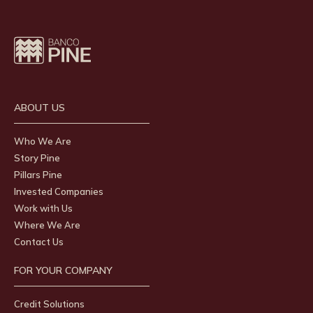
ABOUT US
Who We Are
Story Pine
Pillars Pine
Invested Companies
Work with Us
Where We Are
Contact Us
FOR YOUR COMPANY
Credit Solutions