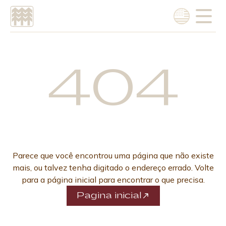
Choose language
Português
404
English
Parece que você encontrou uma página que não existe
mais, ou talvez tenha digitado o endereço errado. Volte
para a página inicial para encontrar o que precisa.
Pagina inicial