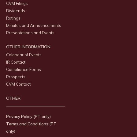
CVM Filings
Dividends
Ratings
Minutes and Announcements
Presentations and Events
OTHER INFORMATION
Calendar of Events
IR Contact
Compliance Forms
Prospects
CVM Contact
OTHER
Privacy Policy (PT only)
Terms and Conditions (PT
only)