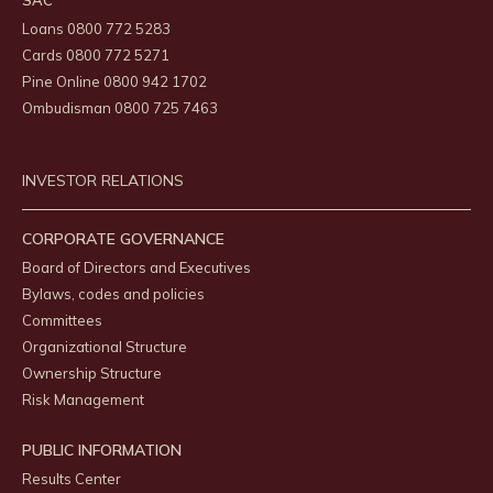
SAC
Loans 0800 772 5283
Cards 0800 772 5271
Pine Online 0800 942 1702
Ombudisman 0800 725 7463
INVESTOR RELATIONS
CORPORATE GOVERNANCE
Board of Directors and Executives
Bylaws, codes and policies
Committees
Organizational Structure
Ownership Structure
Risk Management
PUBLIC INFORMATION
Results Center