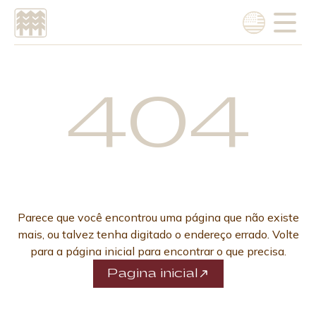
Choose language
Português
404
English
Parece que você encontrou uma página que não existe
mais, ou talvez tenha digitado o endereço errado. Volte
para a página inicial para encontrar o que precisa.
Pagina inicial