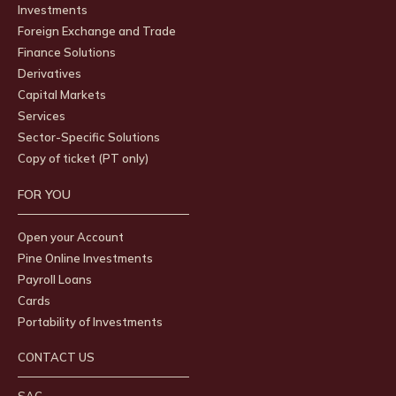
Investments
Foreign Exchange and Trade
Finance Solutions
Derivatives
Capital Markets
Services
Sector-Specific Solutions
Copy of ticket (PT only)
FOR YOU
Open your Account
Pine Online Investments
Payroll Loans
Cards
Portability of Investments
CONTACT US