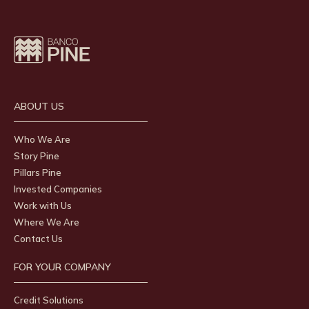
ABOUT US
Who We Are
Story Pine
Pillars Pine
Invested Companies
Work with Us
Where We Are
Contact Us
FOR YOUR COMPANY
Credit Solutions