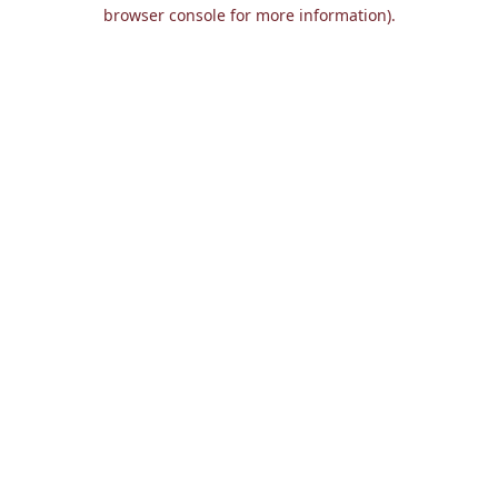
browser console for more information).