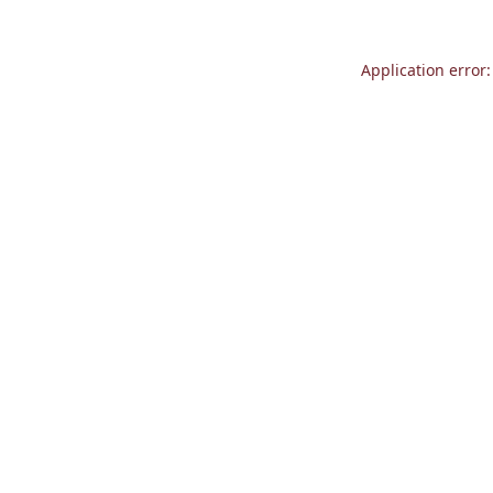
Application error: