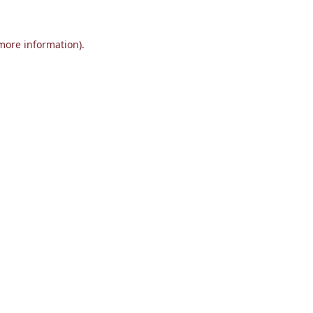
 more information).