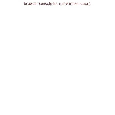
browser console for more information).