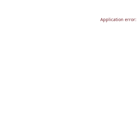
Application error: