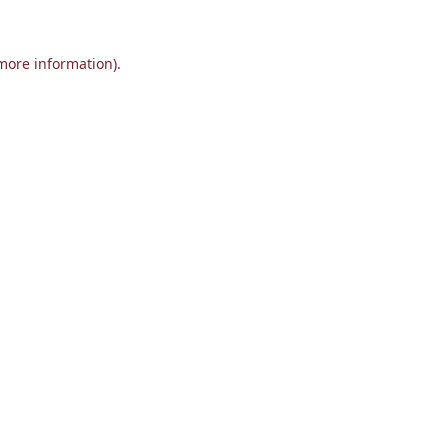
 more information).